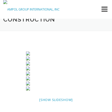
Skip to content
Menu
COMMERCIAL, GENERAL
CONSTRUCTION
[SHOW SLIDESHOW]