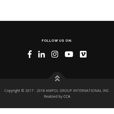
FOLLOW US ON:
Copyright © 2017 - 2018 AMPOL GROUP INTERNATIONAL INC.
Realized by
CCA