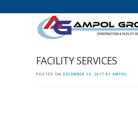
Skip to content
FACILITY SERVICES
POSTED ON
DECEMBER 14, 2017
BY
AMPOL