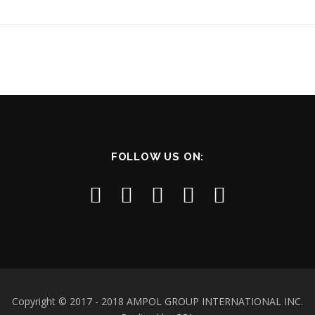
FOLLOW US ON:
Copyright © 2017 - 2018 AMPOL GROUP INTERNATIONAL INC.