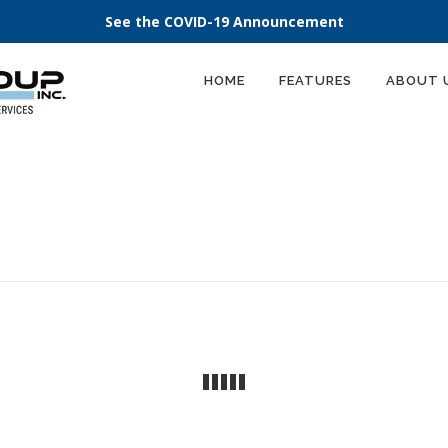
See the COVID-19 Announcement
HOME
FEATURES
ABOUT 