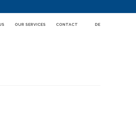
US
OUR SERVICES
CONTACT
DE